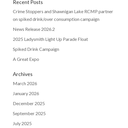
Recent Posts
Crime Stoppers and Shawnigan Lake RCMP partner
on spiked drink/over consumption campaign
News Release 2026.2
2025 Ladysmith Light Up Parade Float
Spiked Drink Campaign
A Great Expo
Archives
March 2026
January 2026
December 2025
September 2025
July 2025