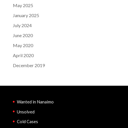
May 2025
January 2025
July 2024
June 2020
May 2020
April 2020
December 2019
Wanted in Nanaimo
Unsolved
Cold Cases