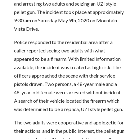
and arresting two adults and seizing an UZI style
pellet gun. The incident took place at approximately
9:30 am on Saturday May 9th, 2020 on Mountain
Vista Drive.
Police responded to the residential area after a
caller reported seeing two adults with what
appeared to be a firearm. With limited information
available, the incident was treated as high risk. The
officers approached the scene with their service
pistols drawn. Two persons, a 48-year male and a
48-year-old female were arrested without incident.
A search of their vehicle located the firearm which
was determined to be a replica, UZI style pellet gun.
The two adults were cooperative and apologetic for
their actions, and in the public interest, the pellet gun