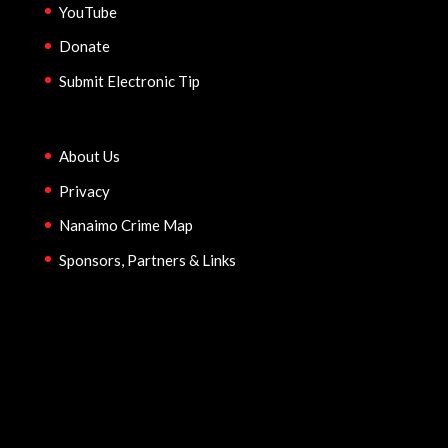
YouTube
Donate
Submit Electronic Tip
About Us
Privacy
Nanaimo Crime Map
Sponsors, Partners & Links