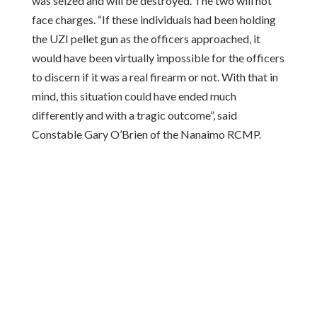
was seized and will be destroyed. The two will not
face charges. “If these individuals had been holding
the UZI pellet gun as the officers approached, it
would have been virtually impossible for the officers
to discern if it was a real firearm or not. With that in
mind, this situation could have ended much
differently and with a tragic outcome”, said
Constable Gary O’Brien of the Nanaimo RCMP.