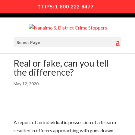
TIPS:
1-800-222-8477
Select Page
Real or fake, can you tell
the difference?
May 12, 2020
A report of an individual in possession of a firearm
resulted in officers approaching with guns drawn