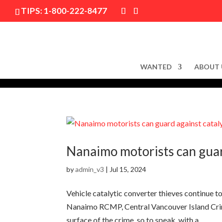
TIPS:
1-800-222-8477
WANTED
ABOUT 
Nanaimo motorists can guard
by
admin_v3
|
Jul 15, 2024
Vehicle catalytic converter thieves continue 
Nanaimo RCMP, Central Vancouver Island Crim
surface of the crime, so to speak, with a...