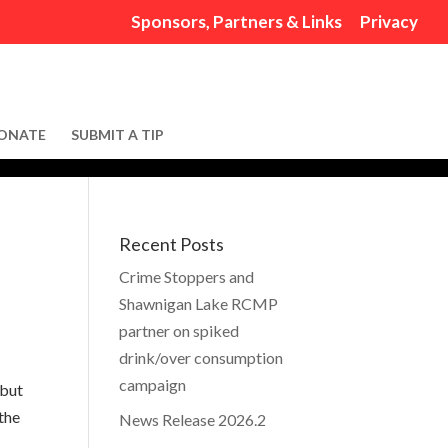
Sponsors, Partners & Links
Privacy
ONATE
SUBMIT A TIP
Recent Posts
Crime Stoppers and
Shawnigan Lake RCMP
partner on spiked
drink/over consumption
campaign
 but
the
News Release 2026.2