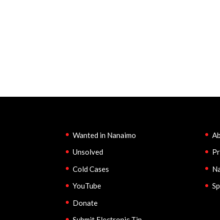
Wanted in Nanaimo
Ab
Unsolved
Pr
Cold Cases
Na
YouTube
Sp
Donate
Submit Electronic Tip