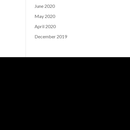
June 2020
May 2020
April 2020
December 2019