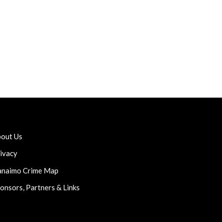
out Us
ivacy
naimo Crime Map
onsors, Partners & Links