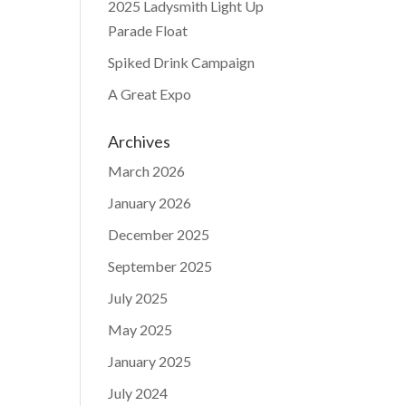
2025 Ladysmith Light Up
Parade Float
Spiked Drink Campaign
A Great Expo
Archives
March 2026
January 2026
December 2025
September 2025
July 2025
May 2025
January 2025
July 2024