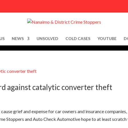
US
NEWS
UNSOLVED
COLD CASES
YOUTUBE
D
 against catalytic converter theft
to cause grief and expense for car owners and insurance companies,
e Stoppers and Auto Check Automotive hope to at least scratch 